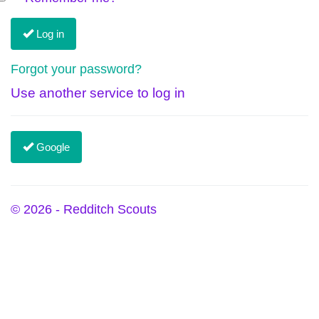
Log in
Forgot your password?
Use another service to log in
Google
© 2026 - Redditch Scouts