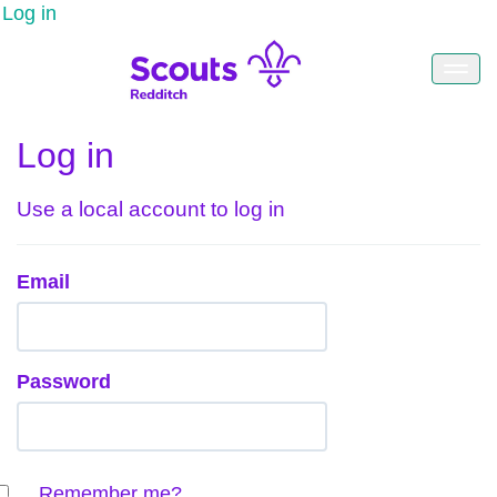
Log in
Log in
Use a local account to log in
Email
Password
Remember me?